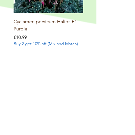
Cyclamen persicum Halios F1
Salvia involucrata betheli
Purple
Price
£9.99
Buy 2 get 10% off (Mix and
Price
£10.99
Buy 2 get 10% off (Mix and Match)