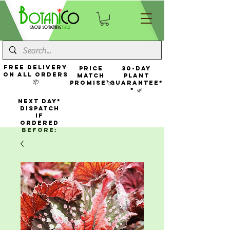
FREE Delivery
Price
30-Day
On All Orders
Match
Plant
📦
Promise🏷️
Guarantee*
* 🌿
NEXT DAY*
Dispatch
If
Ordered
Before: