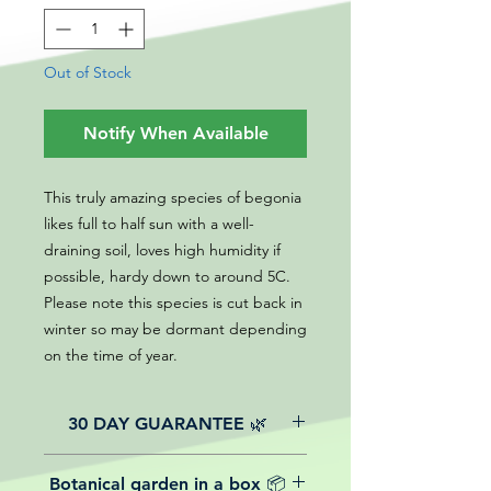
Out of Stock
Notify When Available
This truly amazing species of begonia
likes full to half sun with a well-
draining soil, loves high humidity if
possible, hardy down to around 5C.
Please note this species is cut back in
winter so may be dormant depending
on the time of year.
30 DAY GUARANTEE 🌿
All of our online website plants come
Botanical garden in a box 📦
with a 30-day guarantee from the