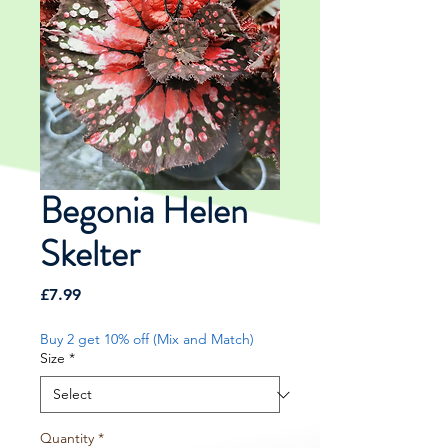
Begonia Helen
Skelter
Price
£7.99
Buy 2 get 10% off (Mix and Match)
Size
*
Quantity
*