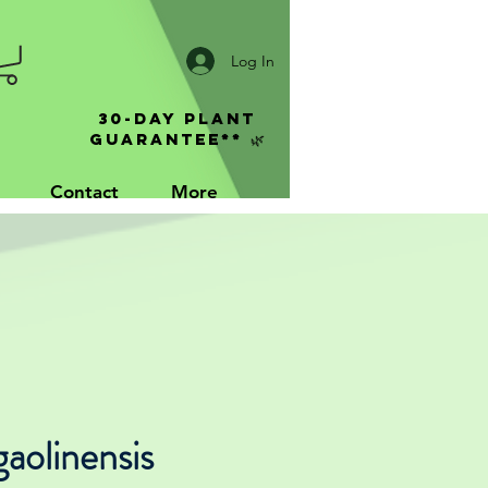
Log In
30-Day Plant
Guarantee** 🌿
Contact
More
gaolinensis