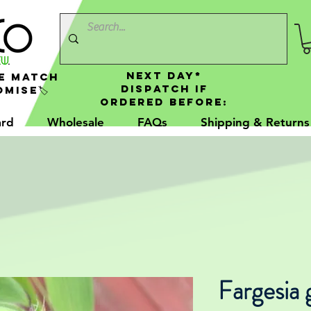
NEXT DAY*
e Match
Dispatch If
mise🏷️
Ordered Before:
ard
Wholesale
FAQs
Shipping & Returns
Fargesia 