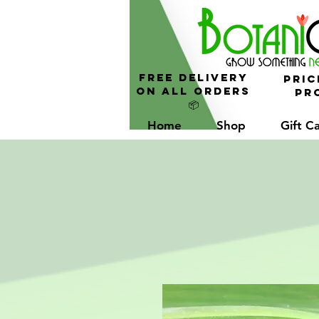
FREE Delivery
Pric
On All Orders
Pro
📦
Home
Shop
Gift C