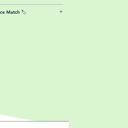
able postage costs for plants, this
ice Match 🏷️
or small your order is, UK mainland
free! So load up your box and create
We Price match any plant! For more
ini botanical garden!
k the terms and conditions!