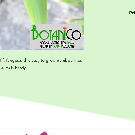
We believe in reason
Pr
is why, however big 
delivery is totally 
Yeah that's right! 
your m
details chec
of f. fungosa, this easy to grow bamboo likes
ls. Fully hardy.