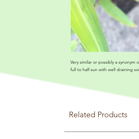
Very similar or possibly a synonym 
full to half sun with well draining soi
Related Products