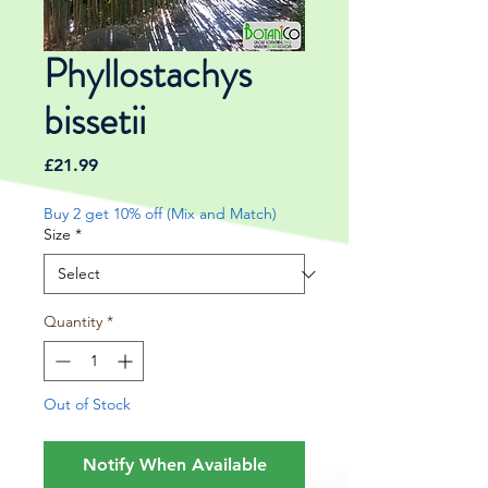
Phyllostachys
bissetii
Price
£21.99
Buy 2 get 10% off (Mix and Match)
Size
*
Quantity
*
Out of Stock
Notify When Available