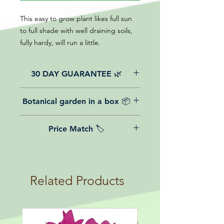
This easy to grow plant likes full sun
to full shade with well draining soils,
fully hardy, will run a little.
30 DAY GUARANTEE 🌿
All of our online website plants come
Botanical garden in a box 📦
with a 30-day guarantee from the
date of purchase.
We believe in reasonable postage
Price Match 🏷️
costs for plants, this is why, however
big or small your order is, UK
Yeah that's right! We Price match any
mainland delivery is totally free! So
plant! For more details check the
load up your box and create your mini
terms and conditions!
botanical garden!
Related Products