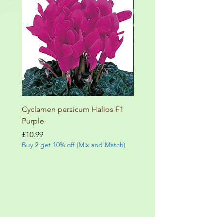
Cyclamen persicum Halios F1
Salvia involucrata betheli
Purple
Price
£9.99
Buy 2 get 10% off (Mix and
Price
£10.99
Buy 2 get 10% off (Mix and Match)