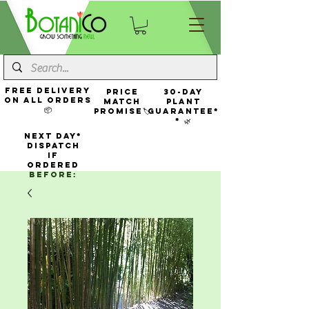
FREE Delivery
Price
30-Day
On All Orders
Match
Plant
📦
Promise🏷️
Guarantee*
* 🌿
NEXT DAY*
Dispatch
If
Ordered
Before: