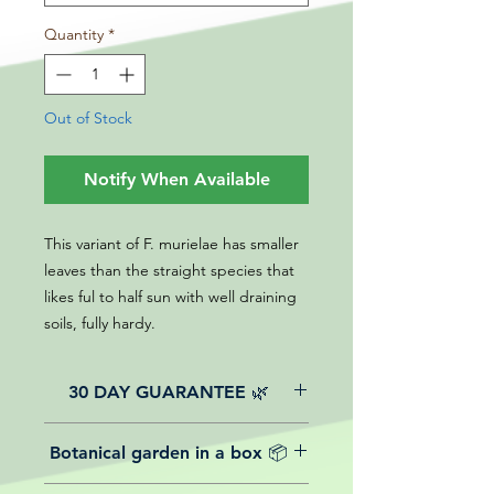
Quantity
*
Out of Stock
Notify When Available
This variant of F. murielae has smaller
leaves than the straight species that
likes ful to half sun with well draining
soils, fully hardy.
30 DAY GUARANTEE 🌿
All of our online website plants come
Botanical garden in a box 📦
with a 30-day guarantee from the
date of purchase.