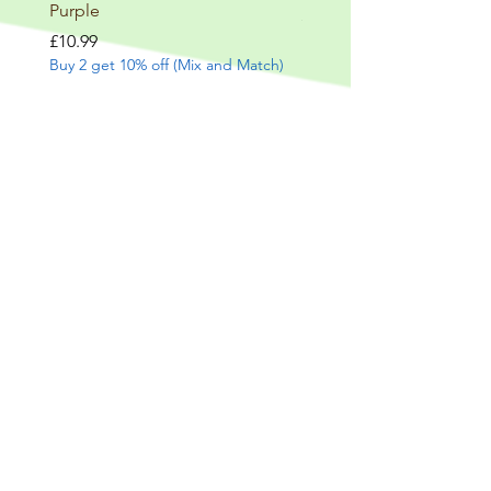
Purple
Price
£9.99
Buy 2 get 10% off (Mix and
Price
£10.99
Buy 2 get 10% off (Mix and Match)