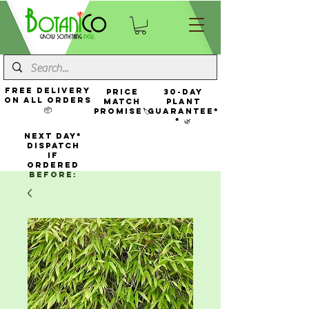
FREE Delivery
Price
30-Day
On All Orders
Match
Plant
📦
Promise🏷️
Guarantee*
* 🌿
NEXT DAY*
Dispatch
If
Ordered
Before: