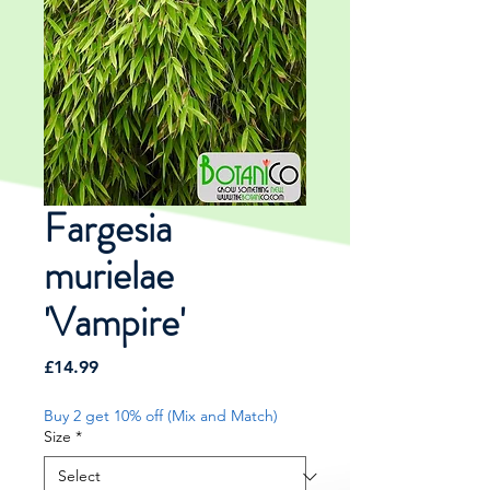
Fargesia
murielae
'Vampire'
Price
£14.99
Buy 2 get 10% off (Mix and Match)
Size
*