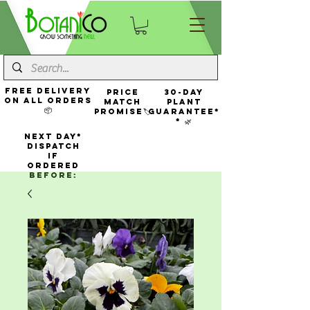
FREE Delivery
Price
30-Day
On All Orders
Match
Plant
📦
Promise🏷️
Guarantee*
* 🌿
NEXT DAY*
Dispatch
If
Ordered
Before: