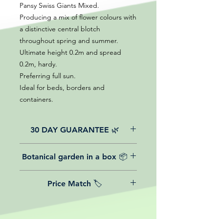
Pansy Swiss Giants Mixed.
Producing a mix of flower colours with
a distinctive central blotch
throughout spring and summer.
Ultimate height 0.2m and spread
0.2m, hardy.
Preferring full sun.
Ideal for beds, borders and
containers.
30 DAY GUARANTEE 🌿
All of our online website plants come
Botanical garden in a box 📦
with a 30-day guarantee from the
date of purchase.
We believe in reasonable postage
Price Match 🏷️
costs for plants, this is why, however
big or small your order is, UK
Yeah that's right! We Price match any
mainland delivery is totally free! So
plant! For more details check the
load up your box and create your mini