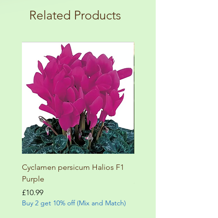
terms and conditions!
botanical garden!
Related Products
Cyclamen persicum Halios F1
Salvia involucrata betheli
Purple
Price
£9.99
Buy 2 get 10% off (Mix and
Price
£10.99
Buy 2 get 10% off (Mix and Match)