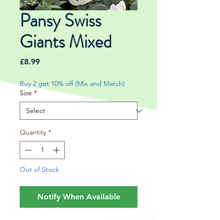
Pansy Swiss
Giants Mixed
Price
£8.99
Buy 2 get 10% off (Mix and Match)
Size
*
Quantity
*
Out of Stock
Notify When Available