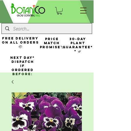
FREE Delivery
Price
30-Day
On All Orders
Match
Plant
📦
Promise🏷️
Guarantee*
* 🌿
NEXT DAY*
Dispatch
If
Ordered
Before: