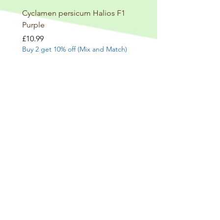
Cyclamen persicum Halios F1
Salvia involucrata betheli
Purple
Price
£9.99
Buy 2 get 10% off (Mix and
Price
£10.99
Buy 2 get 10% off (Mix and Match)