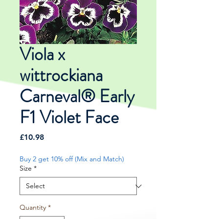
Viola x
wittrockiana
Carneval® Early
F1 Violet Face
Price
£10.98
Buy 2 get 10% off (Mix and Match)
Size
*
Quantity
*