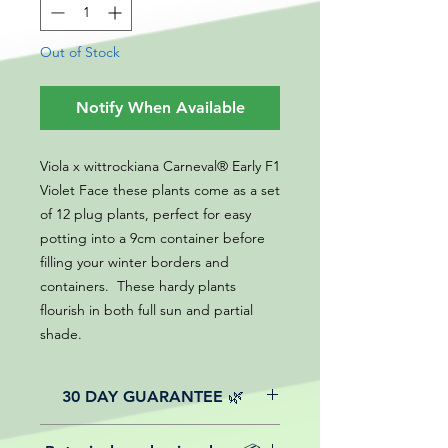
Out of Stock
Notify When Available
Viola x wittrockiana Carneval® Early F1
Violet Face these plants come as a set
of 12 plug plants, perfect for easy
potting into a 9cm container before
filling your winter borders and
containers. These hardy plants
flourish in both full sun and partial
shade.
30 DAY GUARANTEE 🌿
All of our online website plants come