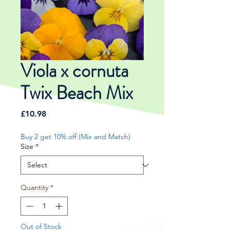
Viola x cornuta
Twix Beach Mix
Price
£10.98
Buy 2 get 10% off (Mix and Match)
Size
*
Quantity
*
Out of Stock