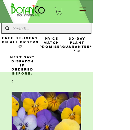
FREE Delivery
Price
30-Day
On All Orders
Match
Plant
📦
Promise🏷️
Guarantee*
* 🌿
NEXT DAY*
Dispatch
If
Ordered
Before: