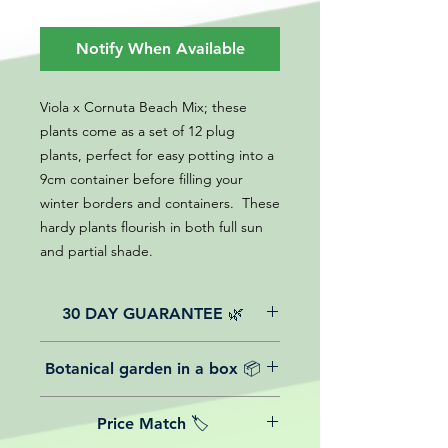
Notify When Available
Viola x Cornuta Beach Mix; these
plants come as a set of 12 plug
plants, perfect for easy potting into a
9cm container before filling your
winter borders and containers. These
hardy plants flourish in both full sun
and partial shade.
30 DAY GUARANTEE 🌿
All of our online website plants come
Botanical garden in a box 📦
with a 30-day guarantee from the
date of purchase.
We believe in reasonable postage
Price Match 🏷️
costs for plants, this is why, however