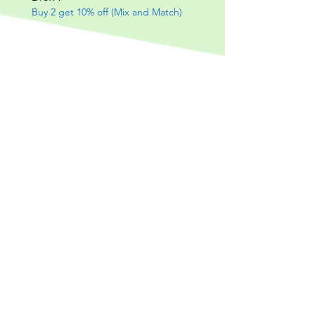
Buy 2 get 10% off (Mix and Match)