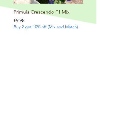
Primula Crescendo F1 Mix
Primula veris lace Blue
Price
Price
£9.98
£10.98
Buy 2 get 10% off (Mix and Match)
Buy 2 get 10% off (Mix and