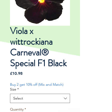
Viola x
wittrockiana
Carneval®
Special F1 Black
Price
£10.98
Buy 2 get 10% off (Mix and Match)
Size
*
Select
Quantity
*