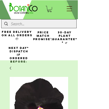
FREE Delivery
Price
30-Day
On All Orders
Match
Plant
📦
Promise🏷️
Guarantee*
* 🌿
NEXT DAY*
Dispatch
If
Ordered
Before: