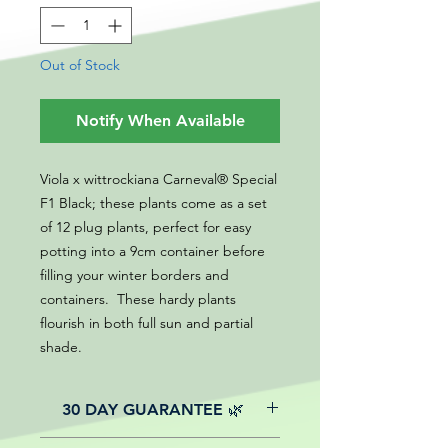
Out of Stock
Notify When Available
Viola x wittrockiana Carneval® Special
F1 Black; these plants come as a set
of 12 plug plants, perfect for easy
potting into a 9cm container before
filling your winter borders and
containers. These hardy plants
flourish in both full sun and partial
shade.
30 DAY GUARANTEE 🌿
All of our online website plants come