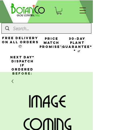
FREE Delivery
Price
30-Day
On All Orders
Match
Plant
📦
Promise🏷️
Guarantee*
* 🌿
NEXT DAY*
Dispatch
If
Ordered
Before: