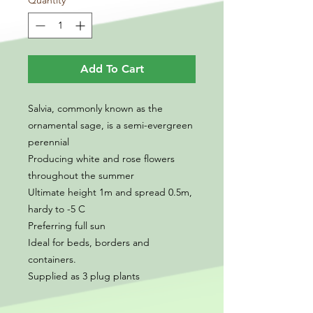
Quantity
*
Add To Cart
Salvia, commonly known as the
ornamental sage, is a semi-evergreen
perennial
Producing white and rose flowers
throughout the summer
Ultimate height 1m and spread 0.5m,
hardy to -5 C
Preferring full sun
Ideal for beds, borders and
containers.
Supplied as 3 plug plants