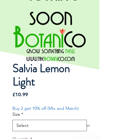
Salvia Lemon
Light
Price
£10.99
Buy 2 get 10% off (Mix and Match)
Size
*