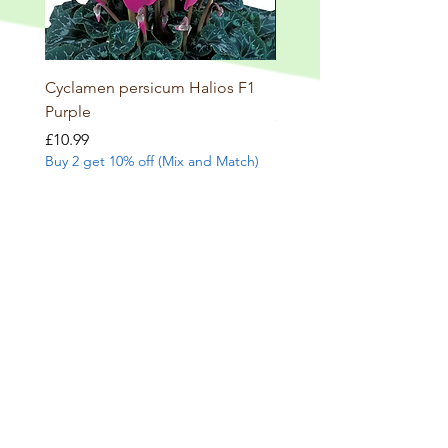
Cyclamen persicum Halios F1
Salvia involucrata betheli
Purple
Price
£9.99
Buy 2 get 10% off (Mix and
Price
£10.99
Buy 2 get 10% off (Mix and Match)