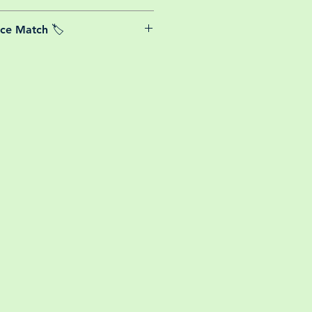
able postage costs for plants, this
ice Match 🏷️
or small your order is, UK mainland
free! So load up your box and create
We Price match any plant! For more
ini botanical garden!
k the terms and conditions!