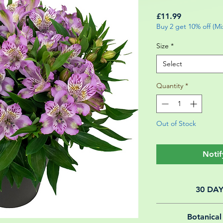
Price
£11.99
Buy 2 get 10% off (M
Size
*
Select
Quantity
*
Out of Stock
Notif
30 DA
All of our online 
Botanical
guarantee f