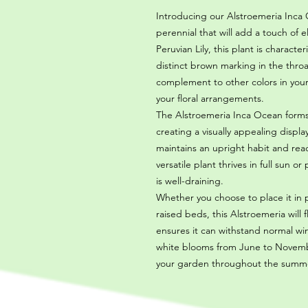
Introducing our Alstroemeria Inca 
perennial that will add a touch of
Peruvian Lily, this plant is characte
distinct brown marking in the thro
complement to other colors in your
your floral arrangements.
The Alstroemeria Inca Ocean form
creating a visually appealing displa
maintains an upright habit and rea
versatile plant thrives in full sun o
is well-draining.
Whether you choose to place it in p
raised beds, this Alstroemeria will f
ensures it can withstand normal win
white blooms from June to November
your garden throughout the summ