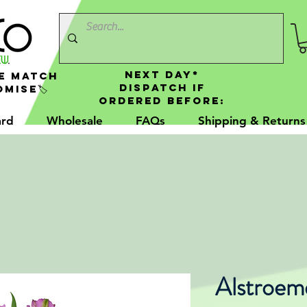
NEXT DAY*
e Match
Dispatch If
mise🏷️
Ordered Before:
ard
Wholesale
FAQs
Shipping & Returns
Alstroem