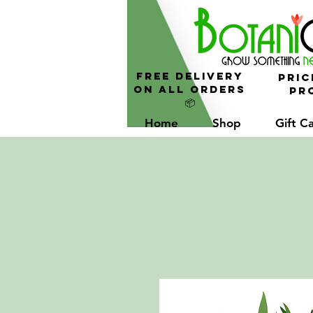
FREE Delivery
Pric
On All Orders
Pro
📦
Home
Shop
Gift C