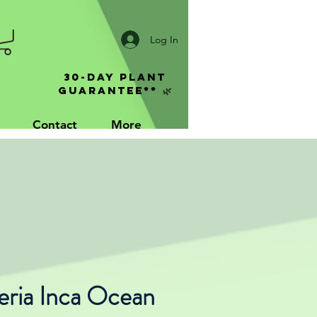
Log In
30-Day Plant
Guarantee** 🌿
Contact
More
eria Inca Ocean