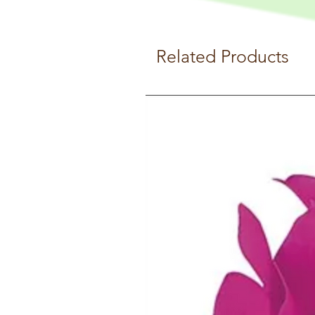
Related Products