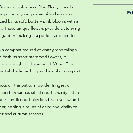
Ocean supplied as a Plug Plant, a hardy
We believe in reason
Pr
is why, however big 
 elegance to your garden. Also known as
delivery is totally 
rized by its soft, buttery pink blooms with a
Yeah that's right! 
your m
at. These unique flowers provide a stunning
details chec
 garden, making it a perfect addition to
s a compact mound of waxy green foliage,
y. With its short-stemmed flowers, it
ches a height and spread of 30 cm. This
r partial shade, as long as the soil or compost
ots on the patio, in border fringes, or
lourish in various situations. Its hardy nature
ter conditions. Enjoy its vibrant yellow and
, adding a touch of color and vitality to
er and autumn seasons.