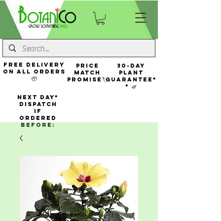
FREE Delivery
Price
30-Day
On All Orders
Match
Plant
📦
Promise🏷️
Guarantee*
* 🌿
NEXT DAY*
Dispatch
If
Ordered
Before: