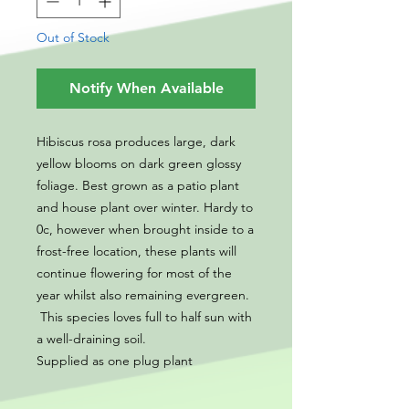
Out of Stock
Notify When Available
Hibiscus rosa produces large, dark
yellow blooms on dark green glossy
foliage. Best grown as a patio plant
and house plant over winter. Hardy to
0c, however when brought inside to a
frost-free location, these plants will
continue flowering for most of the
year whilst also remaining evergreen.
This species loves full to half sun with
a well-draining soil.
Supplied as one plug plant