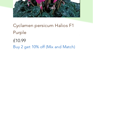
Cyclamen persicum Halios F1
Salvia involucrata betheli
Purple
Price
£9.99
Buy 2 get 10% off (Mix and
Price
£10.99
Buy 2 get 10% off (Mix and Match)