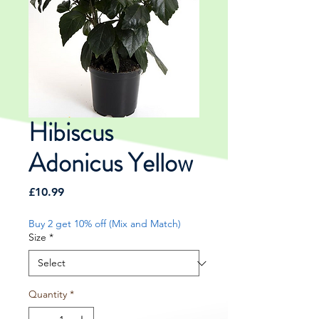
Hibiscus
Adonicus Yellow
Price
£10.99
Buy 2 get 10% off (Mix and Match)
Size
*
Quantity
*