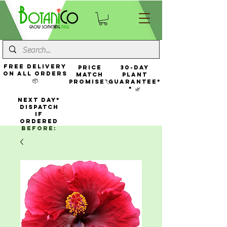
FREE Delivery
Price
30-Day
On All Orders
Match
Plant
📦
Promise🏷️
Guarantee*
* 🌿
NEXT DAY*
Dispatch
If
Ordered
Before: