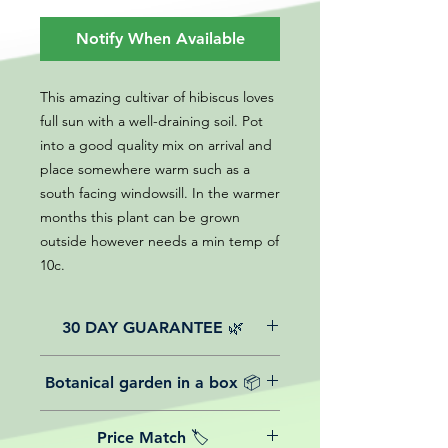
Notify When Available
This amazing cultivar of hibiscus loves
full sun with a well-draining soil. Pot
into a good quality mix on arrival and
place somewhere warm such as a
south facing windowsill. In the warmer
months this plant can be grown
outside however needs a min temp of
10c.
30 DAY GUARANTEE 🌿
All of our online website plants come
Botanical garden in a box 📦
with a 30-day guarantee from the
date of purchase.
We believe in reasonable postage
Price Match 🏷️
costs for plants, this is why, however