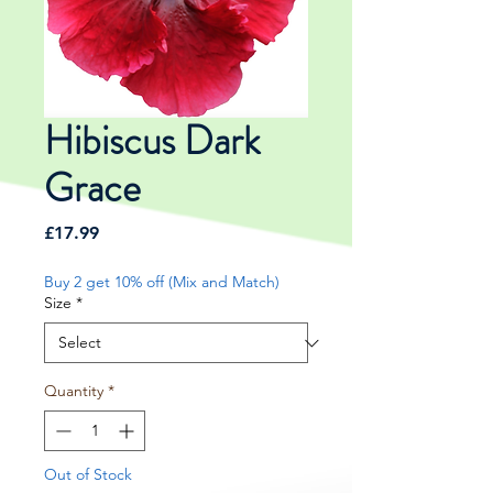
Hibiscus Dark
Grace
Price
£17.99
Buy 2 get 10% off (Mix and Match)
Size
*
Quantity
*
Out of Stock