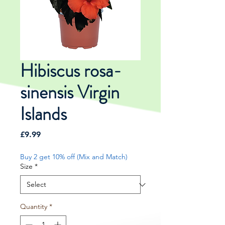
Hibiscus rosa-
sinensis Virgin
Islands
Price
£9.99
Buy 2 get 10% off (Mix and Match)
Size
*
Quantity
*