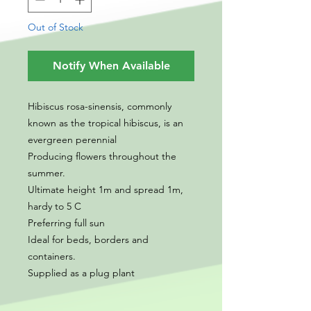
Out of Stock
Notify When Available
Hibiscus rosa-sinensis, commonly
known as the tropical hibiscus, is an
evergreen perennial
Producing flowers throughout the
summer.
Ultimate height 1m and spread 1m,
hardy to 5 C
Preferring full sun
Ideal for beds, borders and
containers.
Supplied as a plug plant