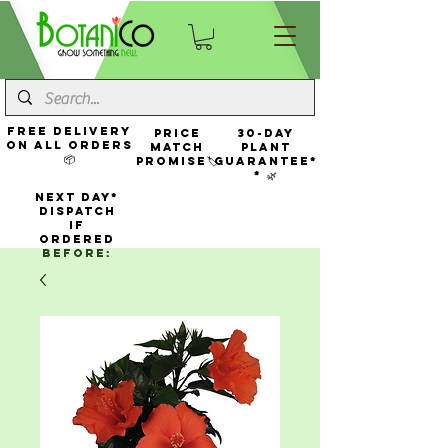
FREE Delivery
Price
30-Day
On All Orders
Match
Plant
📦
Promise🏷️
Guarantee*
* 🌿
NEXT DAY*
Dispatch
If
Ordered
Before: