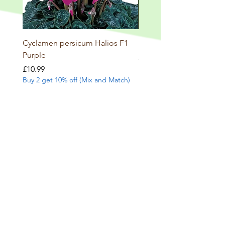
Cyclamen persicum Halios F1
Salvia involucrata betheli
Purple
Price
£9.99
Buy 2 get 10% off (Mix and
Price
£10.99
Buy 2 get 10% off (Mix and Match)